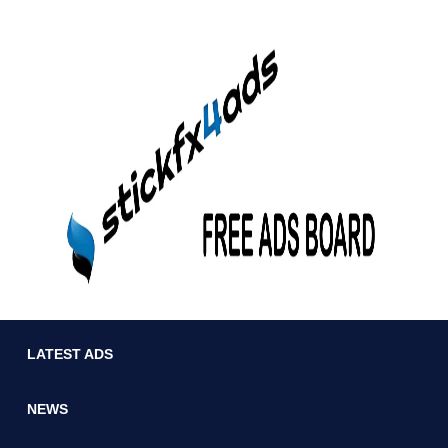
LATEST ADS
NEWS