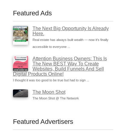
Featured Ads
The Next Big Opportunity Is Already
Here.
Real estate has always built wealth — now it’s finally
accessible to everyone ...
Attention Business Owners: This Is
The New BEST Way To Create
Websites, Build Funnels And Sell
Digital Products Online!
I thought it was too good to be true but had to sign ...
The Moon Shot
The Moon Shot @ The Network
Featured Advertisers