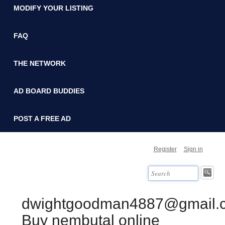
MODIFY YOUR LISTING
FAQ
THE NETWORK
AD BOARD BUDDIES
POST A FREE AD
Register
Sign in
dwightgoodman4887@gmail.
Buy nembutal online