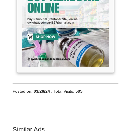
Posted on:
03/26/24
, Total Visits:
595
Similar Ads