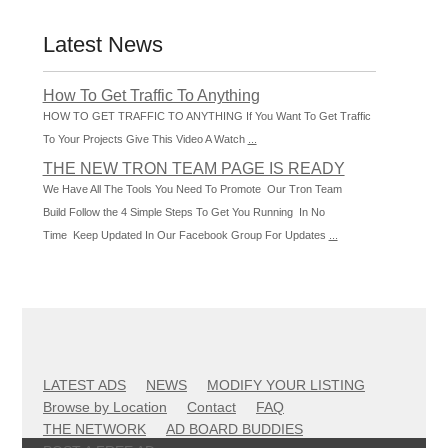
Latest News
How To Get Traffic To Anything
HOW TO GET TRAFFIC TO ANYTHING If You Want To Get Traffic
To Your Projects Give This Video A Watch
...
THE NEW TRON TEAM PAGE IS READY
We Have All The Tools You Need To Promote Our Tron Team
Build Follow the 4 Simple Steps To Get You Running In No
Time Keep Updated In Our Facebook Group For Updates
...
LATEST ADS
NEWS
MODIFY YOUR LISTING
Browse by Location
Contact
FAQ
THE NETWORK
AD BOARD BUDDIES