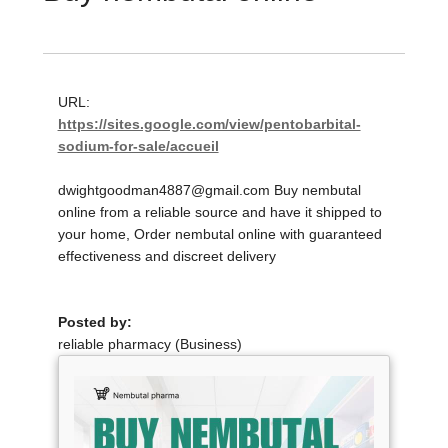
URL:
https://sites.google.com/view/pentobarbital-
sodium-for-sale/accueil
dwightgoodman4887@gmail.com Buy nembutal
online from a reliable source and have it shipped to
your home, Order nembutal online with guaranteed
effectiveness and discreet delivery
Posted by:
reliable pharmacy (Business)