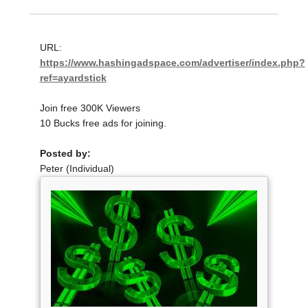
URL:
https://www.hashingadspace.com/advertiser/index.php?
ref=ayardstick
Join free 300K Viewers
10 Bucks free ads for joining.
Posted by:
Peter (Individual)