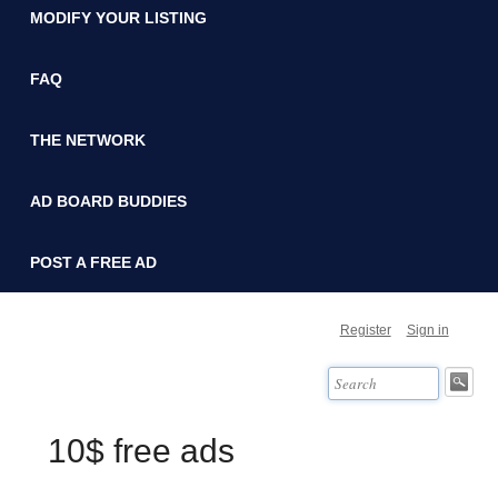
MODIFY YOUR LISTING
FAQ
THE NETWORK
AD BOARD BUDDIES
POST A FREE AD
Register
Sign in
10$ free ads