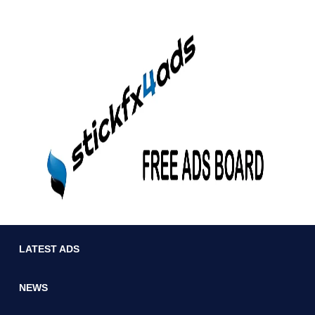
LATEST ADS
NEWS