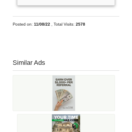
Posted on:
11/08/22
, Total Visits:
2578
Similar Ads