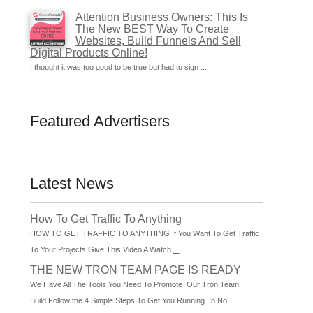
Attention Business Owners: This Is
The New BEST Way To Create
Websites, Build Funnels And Sell
Digital Products Online!
I thought it was too good to be true but had to sign ...
Featured Advertisers
Latest News
How To Get Traffic To Anything
HOW TO GET TRAFFIC TO ANYTHING If You Want To Get Traffic
To Your Projects Give This Video A Watch
...
THE NEW TRON TEAM PAGE IS READY
We Have All The Tools You Need To Promote Our Tron Team
Build Follow the 4 Simple Steps To Get You Running In No