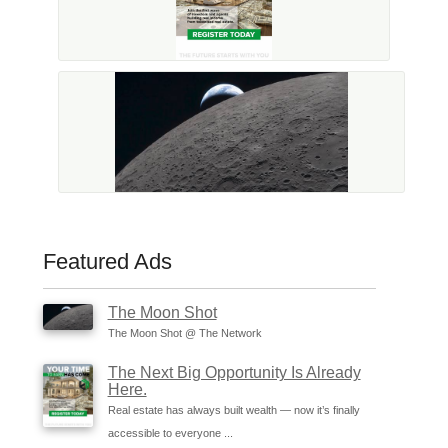
Featured Ads
The Moon Shot
The Moon Shot @ The Network
The Next Big Opportunity Is Already
Here.
Real estate has always built wealth — now it’s finally
accessible to everyone ...