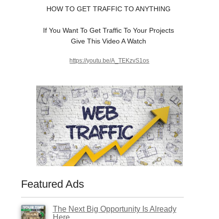
HOW TO GET TRAFFIC TO ANYTHING
If You Want To Get Traffic To Your Projects
Give This Video A Watch
https://youtu.be/A_TEKzvS1os
Featured Ads
The Next Big Opportunity Is Already
Here.