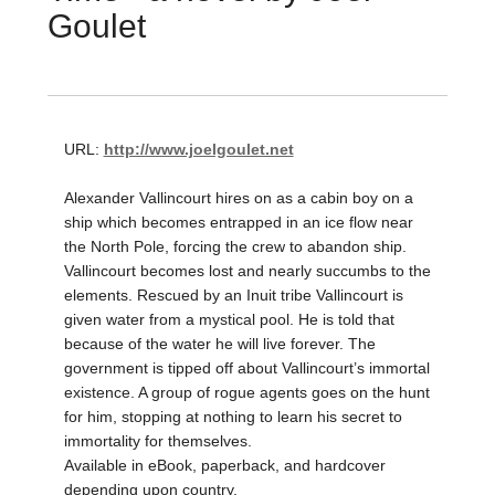
Goulet
URL:
http://www.joelgoulet.net
Alexander Vallincourt hires on as a cabin boy on a
ship which becomes entrapped in an ice flow near
the North Pole, forcing the crew to abandon ship.
Vallincourt becomes lost and nearly succumbs to the
elements. Rescued by an Inuit tribe Vallincourt is
given water from a mystical pool. He is told that
because of the water he will live forever. The
government is tipped off about Vallincourt’s immortal
existence. A group of rogue agents goes on the hunt
for him, stopping at nothing to learn his secret to
immortality for themselves.
Available in eBook, paperback, and hardcover
depending upon country.