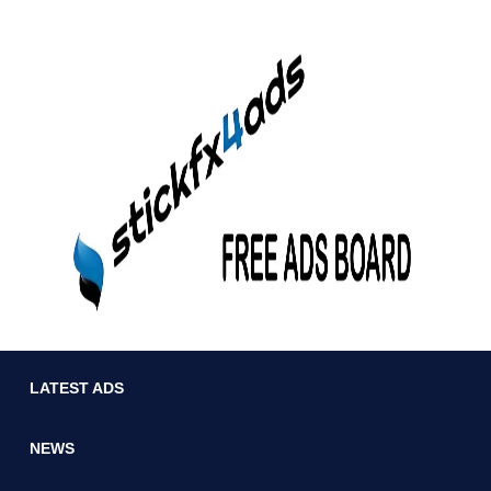
LATEST ADS
NEWS