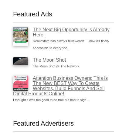
Featured Ads
The Next Big Opportunity Is Already
Here.
Real estate has always built wealth — now it’s finally
accessible to everyone ...
The Moon Shot
The Moon Shot @ The Network
Attention Business Owners: This Is
The New BEST Way To Create
Websites, Build Funnels And Sell
Digital Products Online!
I thought it was too good to be true but had to sign ...
Featured Advertisers