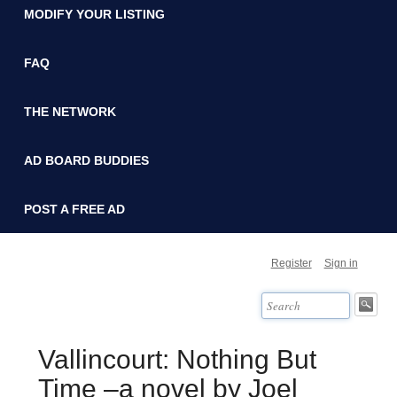
MODIFY YOUR LISTING
FAQ
THE NETWORK
AD BOARD BUDDIES
POST A FREE AD
Register
Sign in
Vallincourt: Nothing But
Time –a novel by Joel