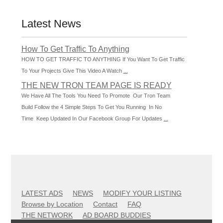
Latest News
How To Get Traffic To Anything
HOW TO GET TRAFFIC TO ANYTHING If You Want To Get Traffic
To Your Projects Give This Video A Watch
...
THE NEW TRON TEAM PAGE IS READY
We Have All The Tools You Need To Promote Our Tron Team
Build Follow the 4 Simple Steps To Get You Running In No
Time Keep Updated In Our Facebook Group For Updates
...
LATEST ADS
NEWS
MODIFY YOUR LISTING
Browse by Location
Contact
FAQ
THE NETWORK
AD BOARD BUDDIES