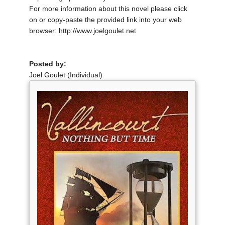
For more information about this novel please click
on or copy-paste the provided link into your web
browser: http://www.joelgoulet.net
Posted by:
Joel Goulet (Individual)