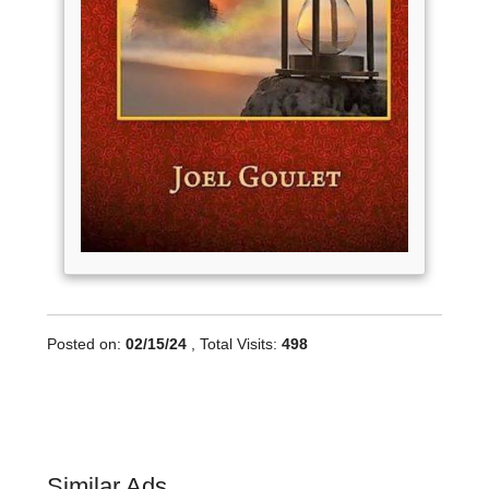
Posted on:
02/15/24
, Total Visits:
498
Similar Ads